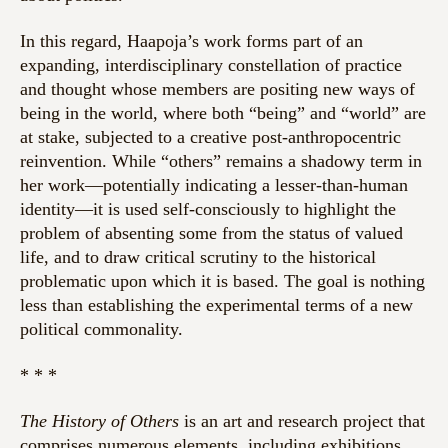
In this regard, Haapoja’s work forms part of an
expanding, interdisciplinary constellation of practice
and thought whose members are positing new ways of
being in the world, where both “being” and “world” are
at stake, subjected to a creative post-anthropocentric
reinvention. While “others” remains a shadowy term in
her work—potentially indicating a lesser-than-human
identity—it is used self-consciously to highlight the
problem of absenting some from the status of valued
life, and to draw critical scrutiny to the historical
problematic upon which it is based. The goal is nothing
less than establishing the experimental terms of a new
political commonality.
* * *
The History of Others
is
an art and research project that
comprises numerous elements, including exhibitions