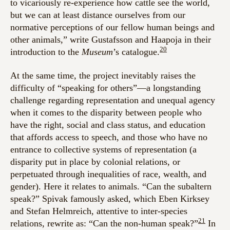
to vicariously re-experience how cattle see the world,
but we can at least distance ourselves from our
normative perceptions of our fellow human beings and
other animals,” write Gustafsson and Haapoja in their
20
introduction to the
Museum
’s
catalogue.
At the same time, the project inevitably raises the
difficulty of “speaking for others”—a longstanding
challenge regarding representation and unequal agency
when it comes to the disparity between people who
have the right, social and class status, and education
that affords access to speech, and those who have no
entrance to collective systems of representation (a
disparity put in place by colonial relations, or
perpetuated through inequalities of race, wealth, and
gender). Here it relates to animals. “Can the subaltern
speak?” Spivak famously asked, which Eben Kirksey
and Stefan Helmreich, attentive to inter-species
21
relations, rewrite as: “Can the non-human speak?”
In