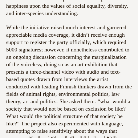
happiness upon the values of social equality, diversity,
and inter-species understanding.
While the initiative raised much interest and garnered
appreciable media coverage, it didn’t receive enough
support to register the party officially, which required
5000 signatures; however, it nonetheless contributed to
an ongoing discussion concerning the marginalization
of the voiceless, doing so as an art exhibition that
presents a three-channel video with audio and text-
based quotes drawn from interviews the artist
conducted with leading Finnish thinkers drawn from the
fields of animal rights, environmental politics, law
theory, art and politics. She asked them: “what would a
society that would not be based on exclusion be like?
What would the political structure of that society be
like?” The project also experimented with language,
attempting to raise sensitivity about the ways that