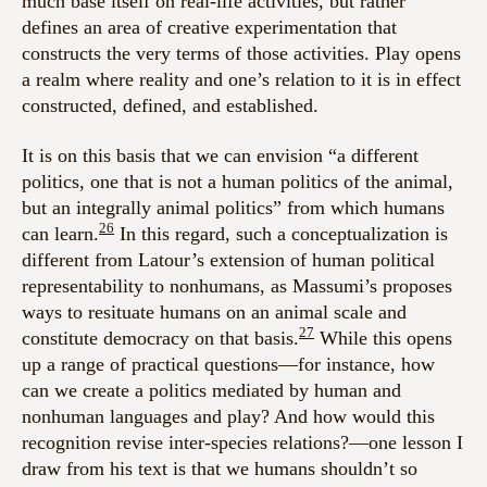
much base itself on real-life activities, but rather
defines an area of creative experimentation that
constructs the very terms of those activities. Play opens
a realm where reality and one’s relation to it is in effect
constructed, defined, and established.
It is on this basis that we can envision “a different
politics, one that is not a human politics of the animal,
but an integrally animal politics” from which humans
26
can learn.
In this regard, such a conceptualization is
different from Latour’s extension of human political
representability to nonhumans, as Massumi’s proposes
ways to resituate humans on an animal scale and
27
constitute democracy on that basis.
While this opens
up a range of practical questions—for instance, how
can we create a politics mediated by human and
nonhuman languages and play? And how would this
recognition revise inter-species relations?—one lesson I
draw from his text is that we humans shouldn’t so