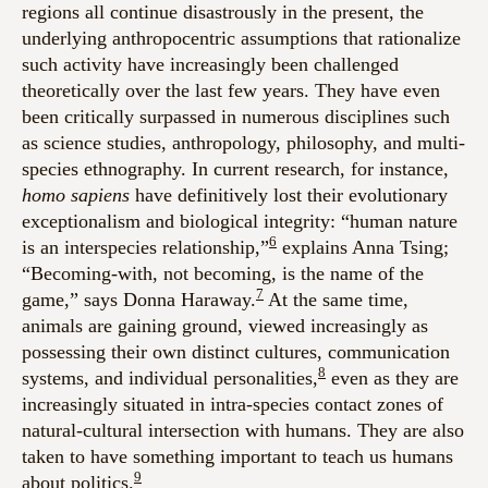
regions all continue disastrously in the present, the
underlying anthropocentric assumptions that rationalize
such activity have increasingly been challenged
theoretically over the last few years. They have even
been critically surpassed in numerous disciplines such
as science studies, anthropology, philosophy, and multi-
species ethnography. In current research, for instance,
homo sapiens
have definitively lost their evolutionary
exceptionalism and biological integrity: “human nature
6
is an interspecies relationship,”
explains Anna Tsing;
“Becoming-with, not becoming, is the name of the
7
game,” says Donna Haraway.
At the same time,
animals are gaining ground, viewed increasingly as
possessing their own distinct cultures, communication
8
systems, and individual personalities,
even as they are
increasingly situated in intra-species contact zones of
natural-cultural intersection with humans. They are also
taken to have something important to teach us humans
9
about politics.