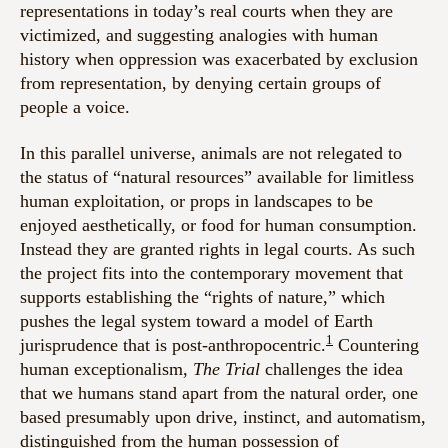
representations in today’s real courts when they are
victimized, and suggesting analogies with human
history when oppression was exacerbated by exclusion
from representation, by denying certain groups of
people a voice.
In this parallel universe, animals are not relegated to
the status of “natural resources” available for limitless
human exploitation, or props in landscapes to be
enjoyed aesthetically, or food for human consumption.
Instead they are granted rights in legal courts. As such
the project fits into the contemporary movement that
supports establishing the “rights of nature,” which
pushes the legal system toward a model of Earth
1
jurisprudence that is post-anthropocentric.
Countering
human exceptionalism,
The Trial
challenges the idea
that we humans stand apart from the natural order, one
based presumably upon drive, instinct, and automatism,
distinguished from the human possession of