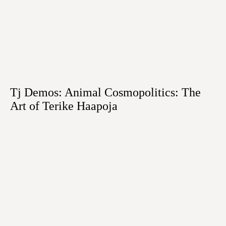
Tj Demos: Animal Cosmopolitics: The
Art of Terike Haapoja