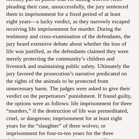
pleading their case, unsuccessfully, the jury sentenced
them to imprisonment for a fixed period of at least
eight years—a lucky verdict, as they narrowly escaped
receiving life imprisonment for murder. During the
testimony and cross-examination of the defendants, the
jury heard extensive debate about whether the loss of
life was justified, as the defendants claimed they were
merely protecting the community’s children and
livestock and maintaining public safety. Ultimately the
jury favored the prosecution’s narrative predicated on
the rights of the animals to be protected from
unnecessary harm. The judges were asked to give their
verdict on the perpetrators’ punishment. If found guilty,
the options were as follows: life imprisonment for three
“murders,” if the destruction of life was premeditated,
cruel, or dangerous; imprisonment for at least eight
years for the “slaughter” of three wolves; or
imprisonment for four-to-ten years for the three