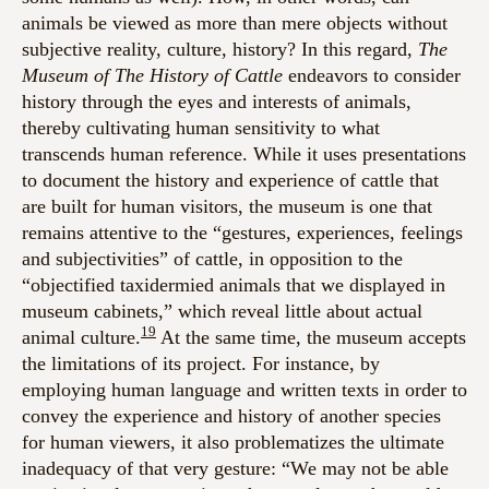
animals be viewed as more than mere objects without
subjective reality, culture, history? In this regard,
The
Museum of The History of Cattle
endeavors to consider
history through the eyes and interests of animals,
thereby cultivating human sensitivity to what
transcends human reference. While it uses presentations
to document the history and experience of cattle that
are built for human visitors, the museum is one that
remains attentive to the “gestures, experiences, feelings
and subjectivities” of cattle, in opposition to the
“objectified taxidermied animals that we displayed in
museum cabinets,” which reveal little about actual
19
animal culture.
At the same time, the museum accepts
the limitations of its project. For instance, by
employing human language and written texts in order to
convey the experience and history of another species
for human viewers, it also problematizes the ultimate
inadequacy of that very gesture: “We may not be able