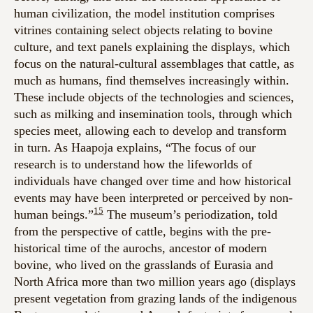
human civilization, the model institution comprises
vitrines containing select objects relating to bovine
culture, and text panels explaining the displays, which
focus on the natural-cultural assemblages that cattle, as
much as humans, find themselves increasingly within.
These include objects of the technologies and sciences,
such as milking and insemination tools, through which
species meet, allowing each to develop and transform
in turn. As Haapoja explains
, “The focus of our
research is to understand how the lifeworlds of
individuals have changed over time and how historical
events may have been interpreted or perceived by non-
15
human beings.”
The museum’s periodization, told
from the perspective of cattle, begins with the pre-
historical time of the aurochs, ancestor of modern
bovine, who lived on the grasslands of Eurasia and
North Africa more than two million years ago (displays
present vegetation from grazing lands of the indigenous