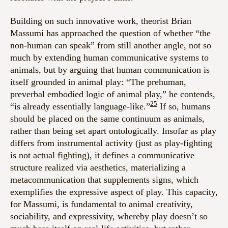
Building on such innovative work, theorist Brian
Massumi has approached the question of whether “the
non-human can speak” from still another angle, not so
much by extending human communicative systems to
animals, but by arguing that human communication is
itself grounded in animal play: “The prehuman,
preverbal embodied logic of animal play,” he contends,
25
“is already essentially language-like.”
If so, humans
should be placed on the same continuum as animals,
rather than being set apart ontologically. Insofar as play
differs from instrumental activity (just as play-fighting
is not actual fighting), it defines a communicative
structure realized via aesthetics, materializing a
metacommunication that supplements signs, which
exemplifies the expressive aspect of play. This capacity,
for Massumi, is fundamental to animal creativity,
sociability, and expressivity, whereby play doesn’t so