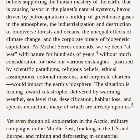
beliefs supporting the human mastery of the earth, that
is causing havoc in the planet’s natural systems, havoc
driven by petrocapitalism’s buildup of greenhouse gases
in the atmosphere, the industrialization and destruction
of biodiverse forests and oceans, the unequal effects of
climate change, and the corporate piracy of biogenetic
capitalism. As Michel Serres contends, we’ve been “at
4
war” with nature for hundreds of years,
without much
consideration for how our various onslaughts—justified
by scientific paradigms, religious beliefs, ethical
assumptions, colonial missions, and corporate charters
—would impact the earth’s biosphere. The situation is
leading toward catastrophe, delivered by warming
weather, sea level rise, desertification, habitat loss, and
5
species extinction, many of which are already upon us.
Yet even though oil exploration in the Arctic, military
campaigns in the Middle East, fracking in the US and
Europe, and mining and deforesting in equatorial