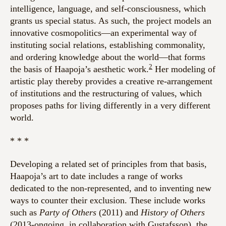
intelligence, language, and self-consciousness, which
grants us special status. As such, the project models an
innovative cosmopolitics—an experimental way of
instituting social relations, establishing commonality,
and ordering knowledge about the world—that forms
2
the basis of Haapoja’s aesthetic work.
Her modeling of
artistic play thereby provides a creative re-arrangement
of institutions and the restructuring of values, which
proposes paths for living differently in a very different
world.
* * *
Developing a related set of principles from that basis,
Haapoja’s art to date includes a range of works
dedicated to the non-represented, and to inventing new
ways to counter their exclusion. These include works
such as
Party of Others
(2011) and
History of Others
(2013-ongoing, in collaboration with Gustafsson), the