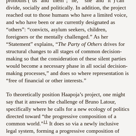
pronouns (“us” and “them”; “he,” “she” and “it”) can
divide, socially and politically. In addition, the project
reached out to those humans who have a limited voice,
and who have been or are currently designated as
“others”: “convicts, asylum seekers, children,
foreigners or the mentally challenged.” As her
“Statement” explains, “
The Party of Others
drives for
structural changes to all stages of common decision-
making so that the consideration of these silent parties
would become a necessary phase in all social decision-
making processes,” and does so where representation is
“free of financial or other interests.”
To theoretically position Haapoja’s project, one might
say that it answers the challenge of Bruno Latour,
specifically where he calls for a new ecology of politics
directed toward “the progressive composition of a
11
common world.”
It does so via a newly inclusive
legal system, forming a progressive composition of