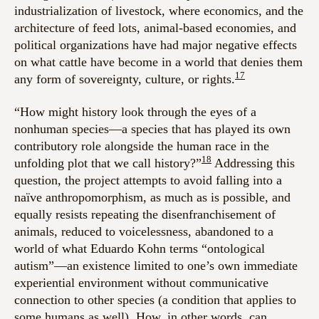
industrialization of livestock, where economics, and the
architecture of feed lots, animal-based economies, and
political organizations have had major negative effects
on what cattle have become in a world that denies them
17
any form of sovereignty, culture, or rights.
“How might history look through the eyes of a
nonhuman species—a species that has played its own
contributory role alongside the human race in the
18
unfolding plot that we call history?”
Addressing this
question, the project attempts to avoid falling into a
naïve anthropomorphism, as much as is possible, and
equally resists repeating the disenfranchisement of
animals, reduced to voicelessness, abandoned to a
world of what Eduardo Kohn terms “ontological
autism”—an existence limited to one’s own immediate
experiential environment without communicative
connection to other species (a condition that applies to
some humans as well). How, in other words, can