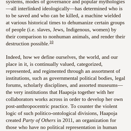
systems, modes of governance and popular mythologies
—all interlinked ideologically—has determined who is
to be saved and who can be killed, a machine wielded
at various historical times to dehumanize certain groups
of people (i.e. slaves, Jews, Indigenous, women) by
their comparison to nonhuman animals, and render their
10
destruction possible.
Indeed, how we define ourselves, the world, and our
place in it, is continually valued, categorized,
represented, and regimented through an assortment of
institutions, such as governmental political bodies, legal
forums, scholarly disciplines, and assorted museums—
the very institutions that Haapoja together with her
collaborators works across in order to develop her own
post-anthropocentric practice. To counter the violent
logic of such politico-ontological divisions, Haapoja
created
Party of Others
in 2011, an organization for
those who have no political representation in human