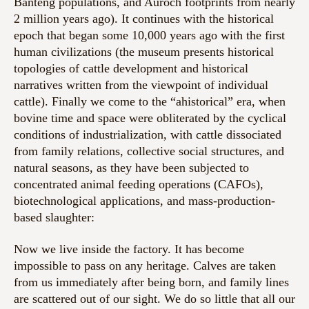
Banteng populations, and Auroch footprints from nearly
2 million years ago). It continues with the historical
epoch that began some 10,000 years ago with the first
human civilizations (the museum presents historical
topologies of cattle development and historical
narratives written from the viewpoint of individual
cattle). Finally we come to the “ahistorical” era, when
bovine time and space were obliterated by the cyclical
conditions of industrialization, with cattle dissociated
from family relations, collective social structures, and
natural seasons, as they have been subjected to
concentrated animal feeding operations (CAFOs),
biotechnological applications, and mass-production-
based slaughter:
Now we live inside the factory. It has become
impossible to pass on any heritage. Calves are taken
from us immediately after being born, and family lines
are scattered out of our sight. We do so little that all our