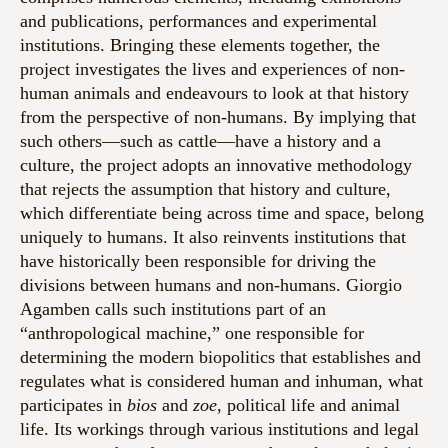
and publications, performances and experimental
institutions. Bringing these elements together, the
project investigates the lives and experiences of non-
human animals and endeavours to look at that history
from the perspective of non-humans. By implying that
such others—such as cattle—have a history and a
culture, the project adopts an innovative methodology
that rejects the assumption that history and culture,
which differentiate being across time and space, belong
uniquely to humans. It also reinvents institutions that
have historically been responsible for driving the
divisions between humans and non-humans. Giorgio
Agamben calls such institutions part of an
“anthropological machine,” one responsible for
determining the modern biopolitics that establishes and
regulates what is considered human and inhuman, what
participates in
bios
and
zoe
, political life and animal
life. Its workings through various institutions and legal