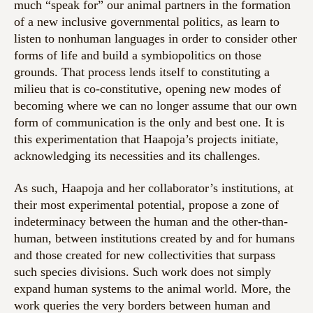
much “speak for” our animal partners in the formation
of a new inclusive governmental politics, as learn to
listen to nonhuman languages in order to consider other
forms of life and build a symbiopolitics on those
grounds. That process lends itself to constituting a
milieu that is co-constitutive, opening new modes of
becoming where we can no longer assume that our own
form of communication is the only and best one. It is
this experimentation that Haapoja’s projects initiate,
acknowledging its necessities and its challenges.
As such, Haapoja and her collaborator’s institutions, at
their most experimental potential, propose a zone of
indeterminacy between the human and the other-than-
human, between institutions created by and for humans
and those created for new collectivities that surpass
such species divisions. Such work does not simply
expand human systems to the animal world. More, the
work queries the very borders between human and