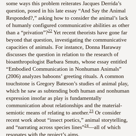
some ways this problem reiterates Jacques Derrida’s
question, posed in his late essay “And Say the Animal
Responded?,” asking how to consider the animal’s lack
of humanly configured communicative abilities as other
22
than a “privation”?
Yet recent theorists have gone far
beyond that question, investigating the communicative
capacities of animals. For instance, Donna Haraway
discusses the question in relation to the research of
bioanthropologist Barbara Smuts, whose essay entitled
“Embodied Communication in Nonhuman Animals”
(2006) analyzes baboons’ greeting rituals. A common
touchstone is Gregory Bateson’s studies of animal play,
which he saw as subtending both human and nonhuman
expression insofar as play is fundamentally
communication about relationships and the material-
23
semiotic means of relating to another.
Or consider
recent work about “insect poetics,” animal storytelling,
24
and “narrating across species lines”
—all of which
resonates with the project’s aims.