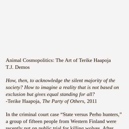
Animal Cosmopolitics: The Art of Terike Haapoja
T.J. Demos
How, then, to acknowledge the silent majority of the
society? How to imagine a reality that is not based on
exclusion but gives equal standing for all?
-Terike Haapoja,
The Party of Others
, 2011
In the criminal court case “State versus Perho hunters,”
a group of fifteen people from Western Finland were
recently put on public trial for killing wolves. After