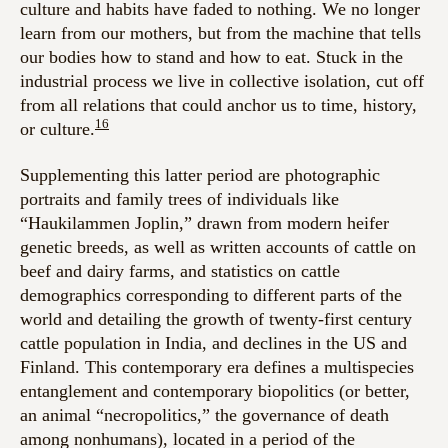
culture and habits have faded to nothing. We no longer
learn from our mothers, but from the machine that tells
our bodies how to stand and how to eat. Stuck in the
industrial process we live in collective isolation, cut off
from all relations that could anchor us to time, history,
16
or culture.
Supplementing this latter period are photographic
portraits and family trees of individuals like
“Haukilammen Joplin,” drawn from modern heifer
genetic breeds, as well as written accounts of cattle on
beef and dairy farms, and statistics on cattle
demographics corresponding to different parts of the
world and detailing the growth of twenty-first century
cattle population in India, and declines in the US and
Finland. This contemporary era defines a multispecies
entanglement and contemporary biopolitics (or better,
an animal “necropolitics,” the governance of death
among nonhumans), located in a period of the