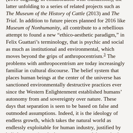
latter unfolding to a series of related projects such as
The Museum of the History of Cattle
(2013) and
The
Trial
. In addition to future pieces planned for 2016 like
Museum of Nonhumanity
, all contribute to a rebellious
attempt to found a new “ethico-aesthetic paradigm,” in
Felix Guattari’s terminology, that is psychic and social
as much as institutional and environmental, which
3
moves beyond the grips of anthropocentrism.
The
problems with anthropocentrism are today increasingly
familiar in cultural discourse. The belief system that
places human beings at the center of the universe has
sanctioned environmentally destructive practices ever
since the Western Enlightenment established humans’
autonomy from and sovereignty over nature. These
days that separation is seen to be based on false and
outmoded assumptions. Indeed, it is the ideology of
endless growth, which takes the natural world as
endlessly exploitable for human industry, justified by