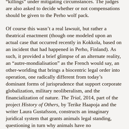
“killings” under mitigating circumstances. The judges
are also asked to decide whether or not compensations
should be given to the Perho wolf pack.
Of course this wasn’t a real lawsuit, but rather a
theatrical enactment (though one modeled upon an
actual case that occurred recently in Kokkola, based on
an incident that had happened in Perho, Finland). As
such, it provided a brief glimpse of an alternate reality,
an “autre-mondialisation” as the French would say, an
other-worlding that brings a biocentric legal order into
operation, one radically different from today’s
dominant forms of jurisprudence that support corporate
globalization, military neoliberalism, and the
financialization of nature.
The Trial
, 2014, part of the
project
History of Others
, by Terike Haapoja and the
writer Laura Gustafsson, constructs an imaginary
juridical system that grants animals legal standing,
questioning in turn why animals have no