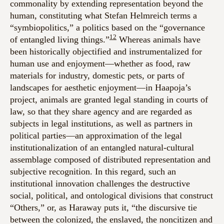
commonality by extending representation beyond the
human, constituting what Stefan Helmreich terms a
“symbiopolitics,” a politics based on the “governance
12
of entangled living things.”
Whereas animals have
been historically objectified and instrumentalized for
human use and enjoyment—whether as food, raw
materials for industry, domestic pets, or parts of
landscapes for aesthetic enjoyment—in Haapoja’s
project, animals are granted legal standing in courts of
law, so that they share agency and are regarded as
subjects in legal institutions, as well as partners in
political parties—an approximation of the legal
institutionalization of an entangled natural-cultural
assemblage composed of distributed representation and
subjective recognition. In this regard, such an
institutional innovation challenges the destructive
social, political, and ontological divisions that construct
“Others,” or, as Haraway puts it, “the discursive tie
between the colonized, the enslaved, the noncitizen and