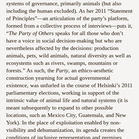
systems of governance, primarily animals (but also
including the human excluded). As her 2011 “Statement
of Principles”—an articulation of the party’s platform,
formed from a collective process of interviews—puts it,
“
The Party of Others
speaks for all those who don’t
have a voice in social decision-making but who are
nevertheless affected by the decisions: production
animals, pets, wild animals, natural diversity as well as
ecosystems such as rivers, swamps, mountains or
forests.” As such, the
Party
, an ethico-aesthetic
construction yearning for actual governmental
existence, was unfurled in the course of Helsinki’s 2011
parliamentary elections, working in support of the
intrinsic value of animal life and natural systems (it is
meant subsequently to expand to other possible
locations, such as Mexico City, Guatemala, and New
York). In the place of exploitation enabled by non-
visibility and dehumanization, its agenda creates the
conditions of inclusive representation and premises