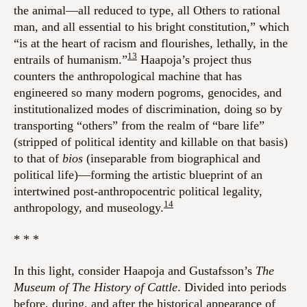
the animal—all reduced to type, all Others to rational
man, and all essential to his bright constitution,” which
“is at the heart of racism and flourishes, lethally, in the
13
entrails of humanism.”
Haapoja’s project thus
counters the anthropological machine that has
engineered so many modern pogroms, genocides, and
institutionalized modes of discrimination, doing so by
transporting “others” from the realm of “bare life”
(stripped of political identity and killable on that basis)
to that of
bios
(inseparable from biographical and
political life)—forming the artistic blueprint of an
intertwined post-anthropocentric political legality,
14
anthropology, and museology.
* * *
In this light, consider Haapoja and
Gustafsson
’s
The
Museum of The History of Cattle
. Divided into periods
before, during, and after the historical appearance of