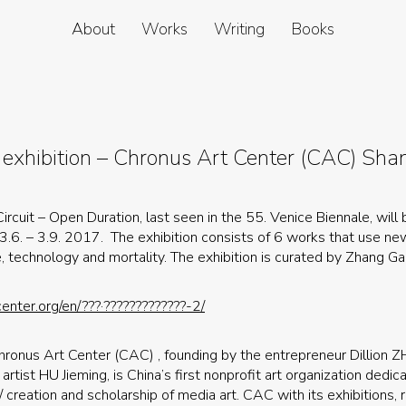
About
Works
Writing
Books
 exhibition – Chronus Art Center (CAC) Sha
ircuit – Open Duration, last seen in the 55. Venice Biennale, will
 3.6. – 3.9. 2017. The exhibition consists of 6 works that use n
e, technology and mortality. The exhibition is curated by Zhang Ga
enter.org/en/???·?????????????-2/
hronus Art Center (CAC) , founding by the entrepreneur Dillion
artist HU Jieming, is China’s first nonprofit art organization dedic
/ creation and scholarship of media art. CAC with its exhibitions,