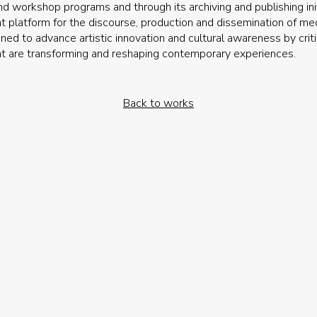
nd workshop programs and through its archiving and publishing init
t platform for the discourse, production and dissemination of medi
ned to advance artistic innovation and cultural awareness by crit
t are transforming and reshaping contemporary experiences.
Back to works