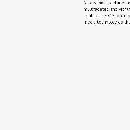
fellowships, lectures a
multifaceted and vibran
context. CAC is positio
media technologies tha