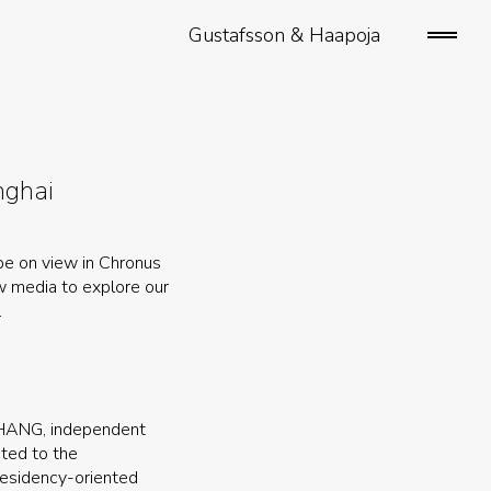
Gustafsson & Haapoja
open/
sideb
nghai
 be on view in Chronus
ew media to explore our
.
 ZHANG, independent
ated to the
 residency-oriented