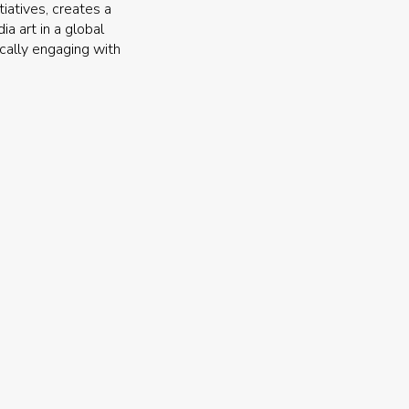
iatives, creates a
a art in a global
ically engaging with