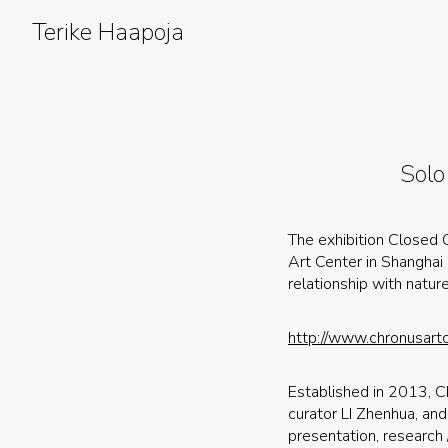
Skip
to
Terike Haapoja
content
Solo
The exhibition Closed C
Art Center in Shanghai
relationship with natur
http://www.chronusartc
Established in 2013, C
curator LI Zhenhua, and 
presentation, research 