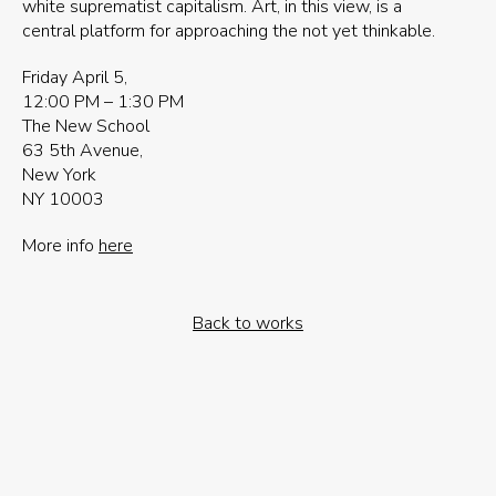
white suprematist capitalism. Art, in this view, is a
central platform for approaching the not yet thinkable.
Friday April 5,
12:00 PM – 1:30 PM
The New School
63 5th Avenue,
New York
NY 10003
More info
here
Back to works