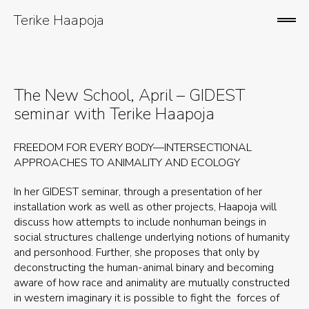
Skip
to
Terike Haapoja
ope
content
sid
The New School, April – GIDEST
seminar with Terike Haapoja
FREEDOM FOR EVERY BODY—INTERSECTIONAL
APPROACHES TO ANIMALITY AND ECOLOGY
In her GIDEST seminar, through a presentation of her
installation work as well as other projects, Haapoja will
discuss how attempts to include nonhuman beings in
social structures challenge underlying notions of humanity
and personhood. Further, she proposes that only by
deconstructing the human-animal binary and becoming
aware of how race and animality are mutually constructed
in western imaginary it is possible to fight the forces of