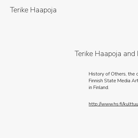
Skip
to
Terike Haapoja
content
Terike Haapoja and
History of Others, the
Finnish State Media Ar
in Finland.
http://www.hs.fi/kult