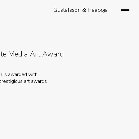
Gustafsson & Haapoja
open/
sideb
ate Media Art Award
on is awarded with
prestigious art awards