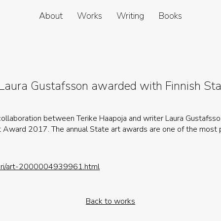
About
Works
Writing
Books
 Laura Gustafsson awarded with Finnish St
 collaboration between Terike Haapoja and writer Laura Gustafss
t Award 2017. The annual State art awards are one of the most 
tuuri/art-2000004939961.html
Back to works