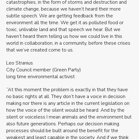
catastrophies, in the form of storms and destruction and
climate change, because we haven’t heard their more
subtle speech. We are getting feedback from the
environment all the time. We get it as polluted food or
toxic, unlivable land and that speech we hear. But we
haven’t heard them telling us how we could live in this
world in collaboration, in a community, before these crises
that we’ve created come to us.
Leo Stranius
City Council member (Green Party)
long time environmental activist
“At this moment the problem is exactly in that they have
no basic rights at all. They don’t have a voice in decision
making nor there is any article in the current legislation on
how the voice of the silent would be heard. And by the
silent or voiceless I mean animals and the environment but
also future generations. Perhaps our decision making
processes should be built around the benefit for the
weakest and least capable in the society. And if we think