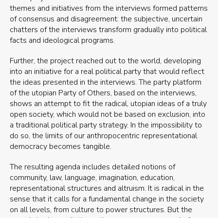
themes and initiatives from the interviews formed patterns
of consensus and disagreement: the subjective, uncertain
chatters of the interviews transform gradually into political
facts and ideological programs.
Further, the project reached out to the world, developing
into an initiative for a real political party that would reflect
the ideas presented in the interviews. The party platform
of the utopian Party of Others, based on the interviews,
shows an attempt to fit the radical, utopian ideas of a truly
open society, which would not be based on exclusion, into
a traditional political party strategy. In the impossibility to
do so, the limits of our anthropocentric representational
democracy becomes tangible.
The resulting agenda includes detailed notions of
community, law, language, imagination, education,
representational structures and altruism. It is radical in the
sense that it calls for a fundamental change in the society
on all levels, from culture to power structures. But the