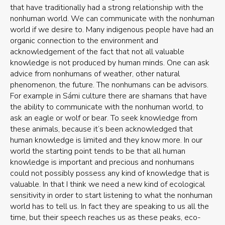
that have traditionally had a strong relationship with the
nonhuman world. We can communicate with the nonhuman
world if we desire to. Many indigenous people have had an
organic connection to the environment and
acknowledgement of the fact that not all valuable
knowledge is not produced by human minds. One can ask
advice from nonhumans of weather, other natural
phenomenon, the future. The nonhumans can be advisors.
For example in Sámi culture there are shamans that have
the ability to communicate with the nonhuman world, to
ask an eagle or wolf or bear. To seek knowledge from
these animals, because it’s been acknowledged that
human knowledge is limited and they know more. In our
world the starting point tends to be that all human
knowledge is important and precious and nonhumans
could not possibly possess any kind of knowledge that is
valuable. In that I think we need a new kind of ecological
sensitivity in order to start listening to what the nonhuman
world has to tell us. In fact they are speaking to us all the
time, but their speech reaches us as these peaks, eco-