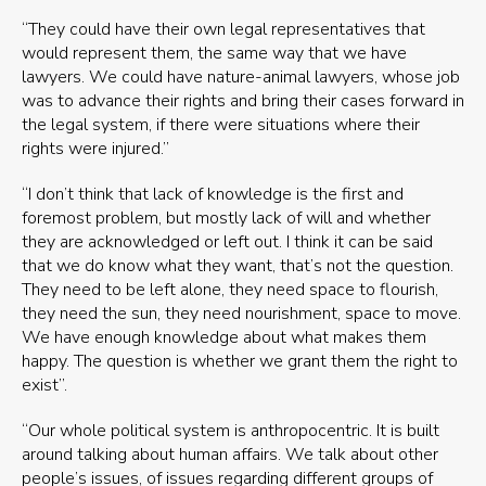
“They could have their own legal representatives that
would represent them, the same way that we have
lawyers. We could have nature-animal lawyers, whose job
was to advance their rights and bring their cases forward in
the legal system, if there were situations where their
rights were injured.”
“I don’t think that lack of knowledge is the first and
foremost problem, but mostly lack of will and whether
they are acknowledged or left out. I think it can be said
that we do know what they want, that’s not the question.
They need to be left alone, they need space to flourish,
they need the sun, they need nourishment, space to move.
We have enough knowledge about what makes them
happy. The question is whether we grant them the right to
exist”.
“Our whole political system is anthropocentric. It is built
around talking about human affairs. We talk about other
people’s issues, of issues regarding different groups of