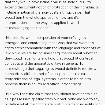
that they would have intrinsic value as individuals….to
expand the current notion of protection of the individual to
include a notion of the individual’s intrinsic value. That
would turn the whole approach of law and it’s
interpretation and the way it’s applied toward
acknowledging their needs.”
“Historically, when the question of women’s rights
emerged, one counter argument was that we women’s
rights aren’t compatible with the language and concepts of
law. Now we are facing similar arguments about whether
they could have rights and how that would fit our legal
concepts and the apparatus of law in general. To
acknowledge their legal rights would definitely require a
completely different set of concepts and a radical
reorganization of legal systems in order to be able to
process them in courts and official proceedings.”
“In a way I see the claim that they should have rights also
as a possessive gesture from our part. Who are we to say
or define what their rights are. Just by demanding rights for