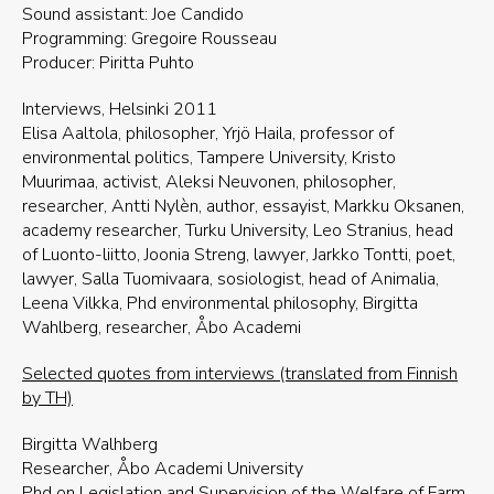
Sound assistant: Joe Candido
Programming: Gregoire Rousseau
Producer: Piritta Puhto
Interviews, Helsinki 2011
Elisa Aaltola, philosopher, Yrjö Haila, professor of
environmental politics, Tampere University, Kristo
Muurimaa, activist, Aleksi Neuvonen, philosopher,
researcher, Antti Nylèn, author, essayist, Markku Oksanen,
academy researcher, Turku University, Leo Stranius, head
of Luonto-liitto, Joonia Streng, lawyer, Jarkko Tontti, poet,
lawyer, Salla Tuomivaara, sosiologist, head of Animalia,
Leena Vilkka, Phd environmental philosophy, Birgitta
Wahlberg, researcher, Åbo Academi
Selected quotes from interviews (translated from Finnish
by TH)
Birgitta Walhberg
Researcher, Åbo Academi University
Phd on Legislation and Supervision of the Welfare of Farm