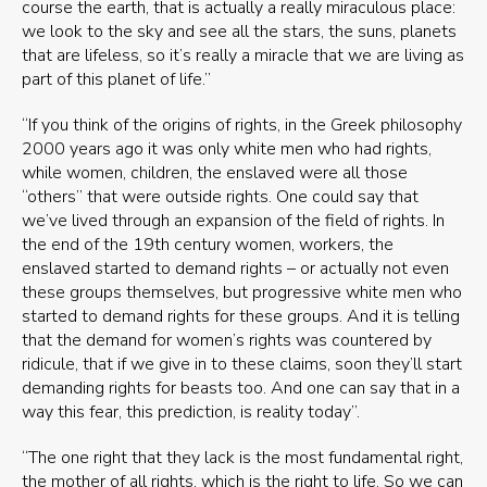
course the earth, that is actually a really miraculous place:
we look to the sky and see all the stars, the suns, planets
that are lifeless, so it’s really a miracle that we are living as
part of this planet of life.”
“If you think of the origins of rights, in the Greek philosophy
2000 years ago it was only white men who had rights,
while women, children, the enslaved were all those
“others” that were outside rights. One could say that
we’ve lived through an expansion of the field of rights. In
the end of the 19th century women, workers, the
enslaved started to demand rights – or actually not even
these groups themselves, but progressive white men who
started to demand rights for these groups. And it is telling
that the demand for women’s rights was countered by
ridicule, that if we give in to these claims, soon they’ll start
demanding rights for beasts too. And one can say that in a
way this fear, this prediction, is reality today”.
“The one right that they lack is the most fundamental right,
the mother of all rights, which is the right to life. So we can