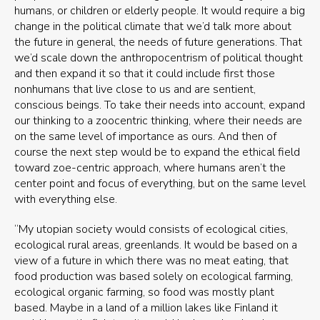
humans, or children or elderly people. It would require a big
change in the political climate that we’d talk more about
the future in general, the needs of future generations. That
we’d scale down the anthropocentrism of political thought
and then expand it so that it could include first those
nonhumans that live close to us and are sentient,
conscious beings. To take their needs into account, expand
our thinking to a zoocentric thinking, where their needs are
on the same level of importance as ours. And then of
course the next step would be to expand the ethical field
toward zoe-centric approach, where humans aren’t the
center point and focus of everything, but on the same level
with everything else.
“My utopian society would consists of ecological cities,
ecological rural areas, greenlands. It would be based on a
view of a future in which there was no meat eating, that
food production was based solely on ecological farming,
ecological organic farming, so food was mostly plant
based. Maybe in a land of a million lakes like Finland it