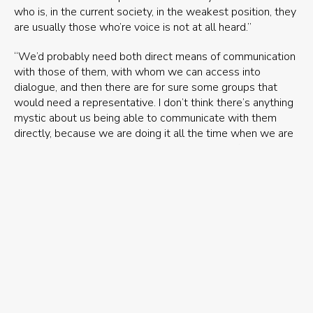
who is, in the current society, in the weakest position, they
are usually those who’re voice is not at all heard.”
“We’d probably need both direct means of communication
with those of them, with whom we can access into
dialogue, and then there are for sure some groups that
would need a representative. I don’t think there’s anything
mystic about us being able to communicate with them
directly, because we are doing it all the time when we are
making decisions. Let’s say that the Ministry of Agriculture
grants hunting permits, that is the most direct
communication with the wolves, with those who are not
able to participate in the process that regards them.“
“ I find myself to be always an optimist – I believe that this
will happen bit by bit. Just like we’ve seen that the ethical
sphere has widened to include more and more groups of
people, and gradually to nonhumans, the environment,
future generations. This is how it expands: in the previous
centuries it was beyond imagining that you couldn’t use