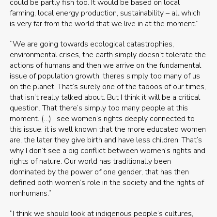
could be partly fish too. It would be based on local
farming, local energy production, sustainability – all which
is very far from the world that we live in at the moment.”
“We are going towards ecological catastrophies,
environmental crises, the earth simply doesn’t tolerate the
actions of humans and then we arrive on the fundamental
issue of population growth: theres simply too many of us
on the planet. That’s surely one of the taboos of our times,
that isn’t really talked about. But I think it will be a critical
question. That there’s simply too many people at this
moment. (…) I see women’s rights deeply connected to
this issue: it is well known that the more educated women
are, the later they give birth and have less children. That’s
why I don’t see a big conflict between women’s rights and
rights of nature. Our world has traditionally been
dominated by the power of one gender, that has then
defined both women’s role in the society and the rights of
nonhumans.”
“I think we should look at indigenous people’s cultures,