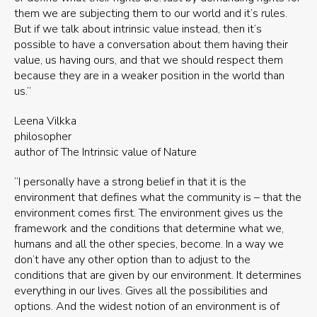
them we are subjecting them to our world and it’s rules.
But if we talk about intrinsic value instead, then it’s
possible to have a conversation about them having their
value, us having ours, and that we should respect them
because they are in a weaker position in the world than
us.”
Leena Vilkka
philosopher
author of The Intrinsic value of Nature
“I personally have a strong belief in that it is the
environment that defines what the community is – that the
environment comes first. The environment gives us the
framework and the conditions that determine what we,
humans and all the other species, become. In a way we
don’t have any other option than to adjust to the
conditions that are given by our environment. It determines
everything in our lives. Gives all the possibilities and
options. And the widest notion of an environment is of