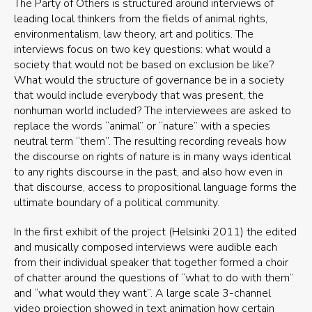
The Party of Others is structured around interviews of
leading local thinkers from the fields of animal rights,
environmentalism, law theory, art and politics. The
interviews focus on two key questions: what would a
society that would not be based on exclusion be like?
What would the structure of governance be in a society
that would include everybody that was present, the
nonhuman world included? The interviewees are asked to
replace the words “animal” or “nature” with a species
neutral term “them”. The resulting recording reveals how
the discourse on rights of nature is in many ways identical
to any rights discourse in the past, and also how even in
that discourse, access to propositional language forms the
ultimate boundary of a political community.
In the first exhibit of the project (Helsinki 2011) the edited
and musically composed interviews were audible each
from their individual speaker that together formed a choir
of chatter around the questions of “what to do with them”
and “what would they want”. A large scale 3-channel
video projection showed in text animation how certain