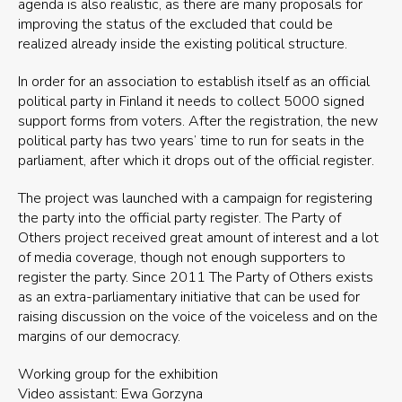
agenda is also realistic, as there are many proposals for
improving the status of the excluded that could be
realized already inside the existing political structure.
In order for an association to establish itself as an official
political party in Finland it needs to collect 5000 signed
support forms from voters. After the registration, the new
political party has two years’ time to run for seats in the
parliament, after which it drops out of the official register.
The project was launched with a campaign for registering
the party into the official party register. The Party of
Others project received great amount of interest and a lot
of media coverage, though not enough supporters to
register the party. Since 2011 The Party of Others exists
as an extra-parliamentary initiative that can be used for
raising discussion on the voice of the voiceless and on the
margins of our democracy.
Working group for the exhibition
Video assistant: Ewa Gorzyna