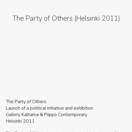
The Party of Others (Helsinki 2011)
The Party of Others
Launch of a political initiative and exhibition
Gallery Kalhama & Piippo Contemporary
Helsinki 2011