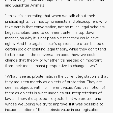
and Slaughter Animals.
“I think it’s interesting that when we talk about their
juridical rights, it’s mostly humanists and philosophers who
take part in that conversation, not so much legal scholars.
Legal scholars tend to comment only, in a top down
manner, on why it is not possible that they could have
rights. And the legal scholar’s opinions are often based on
certain logic of existing legal theory, while they don’t tend
to take part in the conversation about how we could
change that theory, or whether it’s needed or important
from their (nonhumans) perspective to change laws.”
“What I see as problematic in the current legislation is that
they are seen merely as objects of protection. They are
seen as objects with no inherent value. And this notion of
them as objects is what underlies our interpretations of
law and how it’s applied – objects, that we protect and
whose wellbeing we try to improve. If it was possible to
include a notion of their intrinsic value in our legislation,