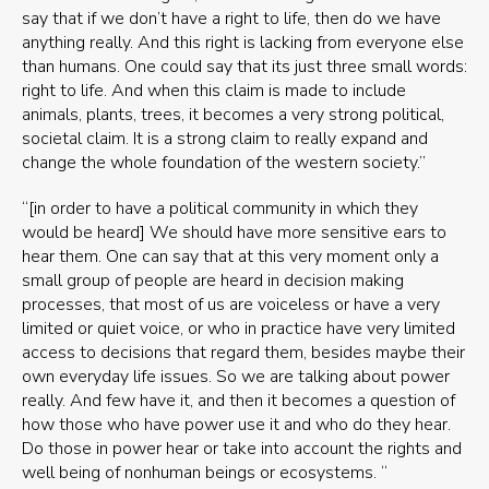
say that if we don’t have a right to life, then do we have
anything really. And this right is lacking from everyone else
than humans. One could say that its just three small words:
right to life. And when this claim is made to include
animals, plants, trees, it becomes a very strong political,
societal claim. It is a strong claim to really expand and
change the whole foundation of the western society.”
“[in order to have a political community in which they
would be heard] We should have more sensitive ears to
hear them. One can say that at this very moment only a
small group of people are heard in decision making
processes, that most of us are voiceless or have a very
limited or quiet voice, or who in practice have very limited
access to decisions that regard them, besides maybe their
own everyday life issues. So we are talking about power
really. And few have it, and then it becomes a question of
how those who have power use it and who do they hear.
Do those in power hear or take into account the rights and
well being of nonhuman beings or ecosystems. “