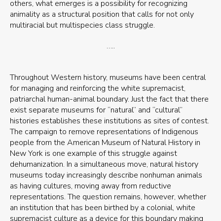
others, what emerges is a possibility for recognizing
animality as a structural position that calls for not only
multiracial but multispecies class struggle.
…..
Throughout Western history, museums have been central
for managing and reinforcing the white supremacist,
patriarchal human-animal boundary. Just the fact that there
exist separate museums for “natural” and “cultural”
histories establishes these institutions as sites of contest.
The campaign to remove representations of Indigenous
people from the American Museum of Natural History in
New York is one example of this struggle against
dehumanization. In a simultaneous move, natural history
museums today increasingly describe nonhuman animals
as having cultures, moving away from reductive
representations. The question remains, however, whether
an institution that has been birthed by a colonial, white
supremacist culture as a device for this boundary making