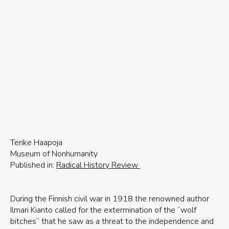
Terike Haapoja
Museum of Nonhumanity
Published in:
Radical History Review
During the Finnish civil war in 1918 the renowned author
Ilmari Kianto called for the extermination of the “wolf
bitches” that he saw as a threat to the independence and