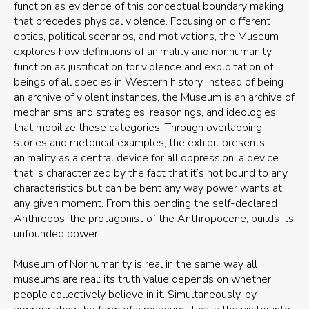
function as evidence of this conceptual boundary making
that precedes physical violence. Focusing on different
optics, political scenarios, and motivations, the Museum
explores how definitions of animality and nonhumanity
function as justification for violence and exploitation of
beings of all species in Western history. Instead of being
an archive of violent instances, the Museum is an archive of
mechanisms and strategies, reasonings, and ideologies
that mobilize these categories. Through overlapping
stories and rhetorical examples, the exhibit presents
animality as a central device for all oppression, a device
that is characterized by the fact that it’s not bound to any
characteristics but can be bent any way power wants at
any given moment. From this bending the self-declared
Anthropos, the protagonist of the Anthropocene, builds its
unfounded power.
Museum of Nonhumanity is real in the same way all
museums are real: its truth value depends on whether
people collectively believe in it. Simultaneously, by