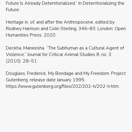
Future Is Already Deterritorialized.” In Deterritorializing the
Future:
Heritage in, of, and after the Anthropocene, edited by
Rodney Harrison and Colin Sterling, 346–83. London: Open
Humanities Press, 2020.
Deckha, Maneesha. “The Subhuman as a Cultural Agent of
Violence.” Journal for Critical Animal Studies 8, no. 3
(2010): 28–51.
Douglass, Frederick. My Bondage and My Freedom. Project
Gutenberg, release date January 1995.
https://www.gutenberg.org/files/202/202-h/202-h.htm.
Douglass, Frederick. Narrative of the Life of Frederick
Douglass, an American Slave, Written by Himself. New
Haven, CT: Yale University Press, 2001.
Haraway, Donna. “Anthropocene, Capitalocene,
Plantationocene, Chthulucene: Making Kin.” Environmental