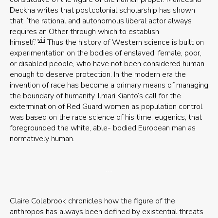
Deckha writes that postcolonial scholarship has shown
that “the rational and autonomous liberal actor always
requires an Other through which to establish
viii
himself.”
Thus the history of Western science is built on
experimentation on the bodies of enslaved, female, poor,
or disabled people, who have not been considered human
enough to deserve protection. In the modern era the
invention of race has become a primary means of managing
the boundary of humanity. Ilmari Kianto’s call for the
extermination of Red Guard women as population control
was based on the race science of his time, eugenics, that
foregrounded the white, able- bodied European man as
normatively human.
….
Claire Colebrook chronicles how the figure of the
anthropos has always been defined by existential threats