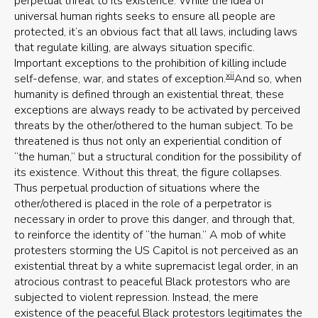
perpetual threat to its existence. While the idea of
universal human rights seeks to ensure all people are
protected, it’s an obvious fact that all laws, including laws
that regulate killing, are always situation specific.
Important exceptions to the prohibition of killing include
xii
self-defense, war, and states of exception.
And so, when
humanity is defined through an existential threat, these
exceptions are always ready to be activated by perceived
threats by the other/othered to the human subject. To be
threatened is thus not only an experiential condition of
“the human,” but a structural condition for the possibility of
its existence. Without this threat, the figure collapses.
Thus perpetual production of situations where the
other/othered is placed in the role of a perpetrator is
necessary in order to prove this danger, and through that,
to reinforce the identity of “the human.” A mob of white
protesters storming the US Capitol is not perceived as an
existential threat by a white supremacist legal order, in an
atrocious contrast to peaceful Black protestors who are
subjected to violent repression. Instead, the mere
existence of the peaceful Black protestors legitimates the