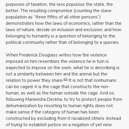
purposes of taxation, the less populous the state, the
better. The resulting compromise (counting the slave
population as “three fifths of all other persons”)
demonstrates how the laws of economics, rather than the
laws of nature, decide on inclusion and exclusion, and how
belonging to humanity is a question of belonging to the
political community rather than of belonging to a species.
When Frederick Douglass writes how the violence
imposed on him resembles the violence he in turn is
expected to impose on the oxen, what he is describing is
not a similarity between him and the animal but the
xix
relation to power they share.
It is not that nonhumans
can be caged: it is the cage that constructs the non-
human, as well as the human outside the cage. And so,
following Maneesha Deckha, to try to protect people from
dehumanization by resorting to human rights does not
make sense if the category of human has been
constructed by excluding from it racialized others. Instead
of trying to establish justice on a negation of yet new