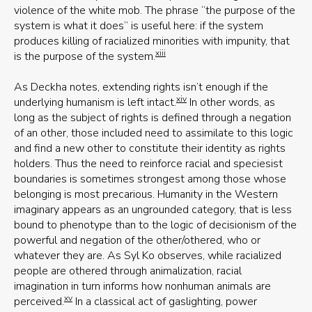
violence of the white mob. The phrase “the purpose of the
system is what it does” is useful here: if the system
produces killing of racialized minorities with impunity, that
xiii
is the purpose of the system.
As Deckha notes, extending rights isn’t enough if the
xiv
underlying humanism is left intact.
In other words, as
long as the subject of rights is defined through a negation
of an other, those included need to assimilate to this logic
and find a new other to constitute their identity as rights
holders. Thus the need to reinforce racial and speciesist
boundaries is sometimes strongest among those whose
belonging is most precarious. Humanity in the Western
imaginary appears as an ungrounded category, that is less
bound to phenotype than to the logic of decisionism of the
powerful and negation of the other/othered, who or
whatever they are. As Syl Ko observes, while racialized
people are othered through animalization, racial
imagination in turn informs how nonhuman animals are
xv
perceived.
In a classical act of gaslighting, power