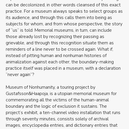
can be decolonized, in other words cleansed of this exact
practice. For a museum always speaks to select groups as
its audience, and through this calls them into being as
subjects for whom, and from whose perspective, the story
of “us” is told. Memorial museums, in turn, can include
those already lost by recognizing their passing as
grievable, and through this recognition situate them as
reminders of a line never to be crossed again. What if,
instead of pitting human and nonhuman histories of
animalization against each other, the boundary-making
practice itself was placed in a museum, with a declaration
“never again”?
Museum of Nonhumanity, a touring project by
Gustafsson&Haapoja, is a utopian memorial museum for
commemorating all the victims of the human-animal
boundary and the logic of exclusion it sustains. The
project’s exhibit, a ten-channel video installation that runs
through seventy minutes, consists solely of archival
images, encyclopedia entries, and dictionary entries that