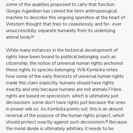
some of the qualities proposed to carry that function.
Giorgio Agamben has coined the term anthropological
machine to describe this ongoing operation at the heart of
Western thought that tries to ceaselessly, and for- ever
unsuccessfully, separate humanity from its underlying
iv
animal body.
While many instances in the historical development of
rights have been bound to political belonging, such as
citizenship, the notion of universal human rights anchored
these rights to species belonging. Will Kymlicka notes
how some of the early theorists of universal human rights
made this claim explicitly: humans should have rights
v
exactly and only because humans are not animals.
Here,
rights are based on speciesism, which is ultimately just
decisionism: some don’t have rights just because the ones
in power will so. As Kymlicka points out, this is an absurd
reversal of the purpose of the human rights project, which
vi
should protect exactly against such decisionism.
Because
the moral divide is ultimately arbitrary, it needs to be