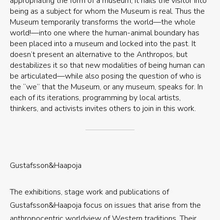
appropriating the form of a museum, it hails the visitor into
being as a subject for whom the Museum is real. Thus the
Museum temporarily transforms the world—the whole
world!—into one where the human-animal boundary has
been placed into a museum and locked into the past. It
doesn’t present an alternative to the Anthropos, but
destabilizes it so that new modalities of being human can
be articulated—while also posing the question of who is
the “we” that the Museum, or any museum, speaks for. In
each of its iterations, programming by local artists,
thinkers, and activists invites others to join in this work.
Gustafsson&Haapoja
The exhibitions, stage work and publications of
Gustafsson&Haapoja focus on issues that arise from the
anthropocentric worldview of Western traditions. Their