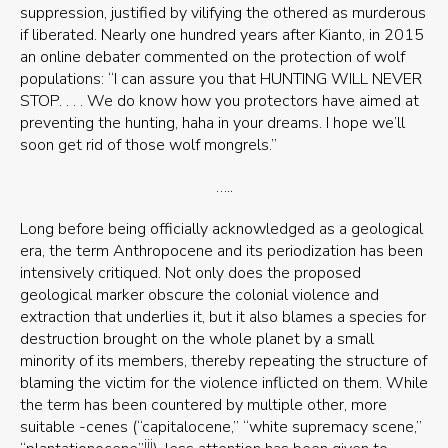
suppression, justified by vilifying the othered as murderous
if liberated. Nearly one hundred years after Kianto, in 2015
an online debater commented on the protection of wolf
populations: “I can assure you that HUNTING WILL NEVER
STOP. . . . We do know how you protectors have aimed at
preventing the hunting, haha in your dreams. I hope we’ll
soon get rid of those wolf mongrels.”
…..
Long before being officially acknowledged as a geological
era, the term Anthropocene and its periodization has been
intensively critiqued. Not only does the proposed
geological marker obscure the colonial violence and
extraction that underlies it, but it also blames a species for
destruction brought on the whole planet by a small
minority of its members, thereby repeating the structure of
blaming the victim for the violence inflicted on them. While
the term has been countered by multiple other, more
suitable -cenes (“capitalocene,” “white supremacy scene,”
iii