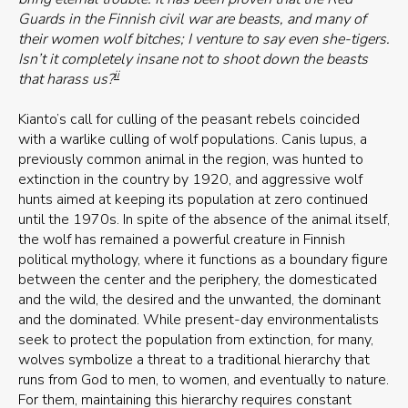
Guards in the Finnish civil war are beasts, and many of
their women wolf bitches; I venture to say even she-tigers.
Isn’t it completely insane not to shoot down the beasts
ii
that harass us?
Kianto’s call for culling of the peasant rebels coincided
with a warlike culling of wolf populations. Canis lupus, a
previously common animal in the region, was hunted to
extinction in the country by 1920, and aggressive wolf
hunts aimed at keeping its population at zero continued
until the 1970s. In spite of the absence of the animal itself,
the wolf has remained a powerful creature in Finnish
political mythology, where it functions as a boundary figure
between the center and the periphery, the domesticated
and the wild, the desired and the unwanted, the dominant
and the dominated. While present-day environmentalists
seek to protect the population from extinction, for many,
wolves symbolize a threat to a traditional hierarchy that
runs from God to men, to women, and eventually to nature.
For them, maintaining this hierarchy requires constant