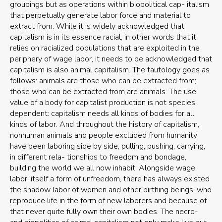
groupings but as operations within biopolitical cap- italism
that perpetually generate labor force and material to
extract from. While it is widely acknowledged that
capitalism is in its essence racial, in other words that it
relies on racialized populations that are exploited in the
periphery of wage labor, it needs to be acknowledged that
capitalism is also animal capitalism. The tautology goes as
follows: animals are those who can be extracted from;
those who can be extracted from are animals. The use
value of a body for capitalist production is not species
dependent: capitalism needs all kinds of bodies for all
kinds of labor. And throughout the history of capitalism,
nonhuman animals and people excluded from humanity
have been laboring side by side, pulling, pushing, carrying,
in different rela- tionships to freedom and bondage,
building the world we all now inhabit. Alongside wage
labor, itself a form of unfreedom, there has always existed
the shadow labor of women and other birthing beings, who
reproduce life in the form of new laborers and because of
that never quite fully own their own bodies. The necro-