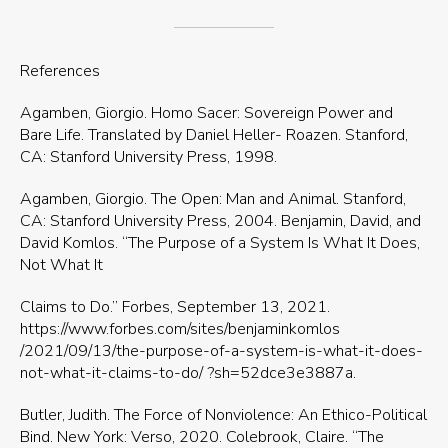
References
Agamben, Giorgio. Homo Sacer: Sovereign Power and
Bare Life. Translated by Daniel Heller- Roazen. Stanford,
CA: Stanford University Press, 1998.
Agamben, Giorgio. The Open: Man and Animal. Stanford,
CA: Stanford University Press, 2004. Benjamin, David, and
David Komlos. “The Purpose of a System Is What It Does,
Not What It
Claims to Do.” Forbes, September 13, 2021.
https://www.forbes.com/sites/benjaminkomlos
/2021/09/13/the-purpose-of-a-system-is-what-it-does-
not-what-it-claims-to-do/ ?sh=52dce3e3887a.
Butler, Judith. The Force of Nonviolence: An Ethico-Political
Bind. New York: Verso, 2020. Colebrook, Claire. “The