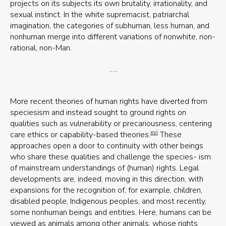
projects on its subjects its own brutality, irrationality, and
sexual instinct. In the white supremacist, patriarchal
imagination, the categories of subhuman, less human, and
nonhuman merge into different variations of nonwhite, non-
rational, non-Man.
…..
More recent theories of human rights have diverted from
speciesism and instead sought to ground rights on
qualities such as vulnerability or precariousness, centering
xvi
care ethics or capability-based theories.
These
approaches open a door to continuity with other beings
who share these qualities and challenge the species- ism
of mainstream understandings of (human) rights. Legal
developments are, indeed, moving in this direction, with
expansions for the recognition of, for example, children,
disabled people, Indigenous peoples, and most recently,
some nonhuman beings and entities. Here, humans can be
viewed as animals among other animals, whose rights