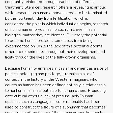
constantly reinforced through practices of different
treatment. Stem cell research offers a revealing example:
while research on human embryos needs to be terminated
by the fourteenth day from fertilization, which is
considered the point in which individuation begins, research
on nonhuman embryos has no such limit, even if as a
vii
biological matter they are identical.
Merely the potential
to become human protects some cells from being
experimented on, while the lack of this potential dooms
others to experiments throughout their development and
likely through the lives of the fully grown organisms.
Because humanity emerges in this arrangement as a site of
political belonging and privilege, it remains a site of
contest. In the history of the Western imaginary, who
counts as human has been defined not only in relationship
to nonhuman animals but also to human others. Projecting
onto cultural others a lack of presum- ably “human”
qualities such as language, soul, or rationality has been
used to construct the figure of a subhuman that becomes
constitutive of the figure of the human proper. Maneesha