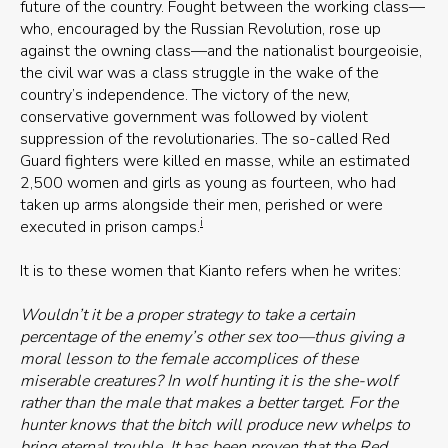
future of the country. Fought between the working class—
who, encouraged by the Russian Revolution, rose up
against the owning class—and the nationalist bourgeoisie,
the civil war was a class struggle in the wake of the
country’s independence. The victory of the new,
conservative government was followed by violent
suppression of the revolutionaries. The so-called Red
Guard fighters were killed en masse, while an estimated
2,500 women and girls as young as fourteen, who had
taken up arms alongside their men, perished or were
i
executed in prison camps.
It is to these women that Kianto refers when he writes:
Wouldn’t it be a proper strategy to take a certain
percentage of the enemy’s other sex too—thus giving a
moral lesson to the female accomplices of these
miserable creatures? In wolf hunting it is the she-wolf
rather than the male that makes a better target. For the
hunter knows that the bitch will produce new whelps to
bring eternal trouble. It has been proven that the Red