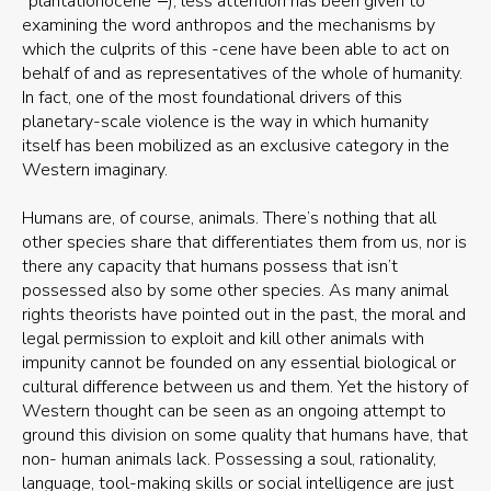
“plantationocene”
), less attention has been given to
examining the word anthropos and the mechanisms by
which the culprits of this -cene have been able to act on
behalf of and as representatives of the whole of humanity.
In fact, one of the most foundational drivers of this
planetary-scale violence is the way in which humanity
itself has been mobilized as an exclusive category in the
Western imaginary.
Humans are, of course, animals. There’s nothing that all
other species share that differentiates them from us, nor is
there any capacity that humans possess that isn’t
possessed also by some other species. As many animal
rights theorists have pointed out in the past, the moral and
legal permission to exploit and kill other animals with
impunity cannot be founded on any essential biological or
cultural difference between us and them. Yet the history of
Western thought can be seen as an ongoing attempt to
ground this division on some quality that humans have, that
non- human animals lack. Possessing a soul, rationality,
language, tool-making skills or social intelligence are just