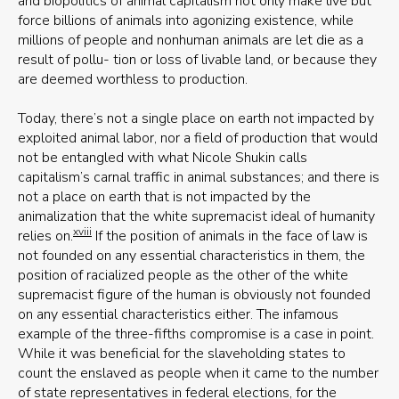
and biopolitics of animal capitalism not only make live but
force billions of animals into agonizing existence, while
millions of people and nonhuman animals are let die as a
result of pollu- tion or loss of livable land, or because they
are deemed worthless to production.
Today, there’s not a single place on earth not impacted by
exploited animal labor, nor a field of production that would
not be entangled with what Nicole Shukin calls
capitalism’s carnal traffic in animal substances; and there is
not a place on earth that is not impacted by the
animalization that the white supremacist ideal of humanity
xviii
relies on.
If the position of animals in the face of law is
not founded on any essential characteristics in them, the
position of racialized people as the other of the white
supremacist figure of the human is obviously not founded
on any essential characteristics either. The infamous
example of the three-fifths compromise is a case in point.
While it was beneficial for the slaveholding states to
count the enslaved as people when it came to the number
of state representatives in federal elections, for the