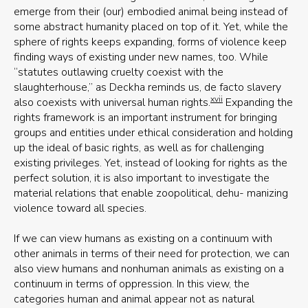
emerge from their (our) embodied animal being instead of
some abstract humanity placed on top of it. Yet, while the
sphere of rights keeps expanding, forms of violence keep
finding ways of existing under new names, too. While
“statutes outlawing cruelty coexist with the
slaughterhouse,” as Deckha reminds us, de facto slavery
xvii
also coexists with universal human rights.
Expanding the
rights framework is an important instrument for bringing
groups and entities under ethical consideration and holding
up the ideal of basic rights, as well as for challenging
existing privileges. Yet, instead of looking for rights as the
perfect solution, it is also important to investigate the
material relations that enable zoopolitical, dehu- manizing
violence toward all species.
If we can view humans as existing on a continuum with
other animals in terms of their need for protection, we can
also view humans and nonhuman animals as existing on a
continuum in terms of oppression. In this view, the
categories human and animal appear not as natural