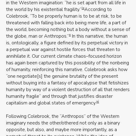
in the Western imagination: “he is set apart from all life in
ix
the world by his existential fragility.”
According to
Colebrook, “To be properly human is to be at risk, to be
threatened with falling back into being mere life, a part of
the world, becoming nothing but a body without a sense of
x
the globe, man or Anthropos.”
In this narrative, the human
is, ontologically, a figure defined by its perpetual victory in
a perpetual war against hostile forces that threaten to
annihilate it. Our current climate chaos–focused horizon
has again been captured by this possibility of the nonbeing
of humanity, reinforcing this narrative. Colebrook asks how
“one negotiate[s] the genuine brutality of the present
without buying into a fantasy of apocalypse that fetishizes
humanity by way of a violent destruction of all that renders
humanity fragile” and through that justifies disaster
xi
capitalism and global states of emergency.
Following Colebrook, the “Anthropos” of the Western
imaginary needs the other/othered not only as a binary
opposite, but also, and maybe more importantly, as a