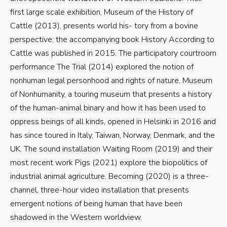
first large scale exhibition, Museum of the History of
Cattle (2013), presents world his- tory from a bovine
perspective; the accompanying book History According to
Cattle was published in 2015. The participatory courtroom
performance The Trial (2014) explored the notion of
nonhuman legal personhood and rights of nature. Museum
of Nonhumanity, a touring museum that presents a history
of the human-animal binary and how it has been used to
oppress beings of all kinds, opened in Helsinki in 2016 and
has since toured in Italy, Taiwan, Norway, Denmark, and the
UK. The sound installation Waiting Room (2019) and their
most recent work Pigs (2021) explore the biopolitics of
industrial animal agriculture. Becoming (2020) is a three-
channel, three-hour video installation that presents
emergent notions of being human that have been
shadowed in the Western worldview.