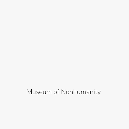
Museum of Nonhumanity